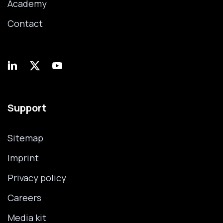
Academy
Contact
Support
Sitemap
Imprint
Privacy policy
Careers
Media kit