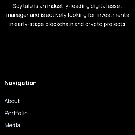
Scytale is an industry-leading digital asset
manager and is actively looking for investments
in early-stage blockchain and crypto projects.
Navigation
About
Portfolio
Media