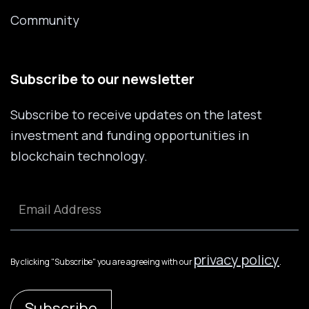
Community
Subscribe to our newsletter
Subscribe to receive updates on the latest
investment and funding opportunities in
blockchain technology.
privacy policy
By clicking "Subscribe" you are agreeing with our
.