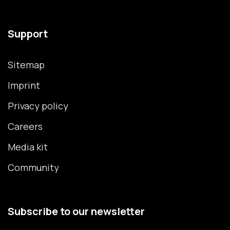
Support
Sitemap
Imprint
Privacy policy
Careers
Media kit
Community
Subscribe to our newsletter