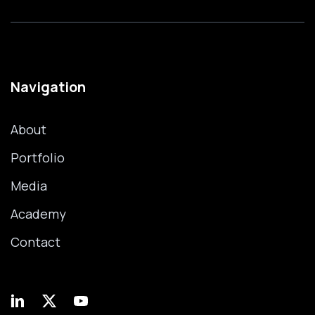
Navigation
About
Portfolio
Media
Academy
Contact