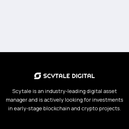
Scytale is an industry-leading digital asset
manager and is actively looking for investments
in early-stage blockchain and crypto projects.